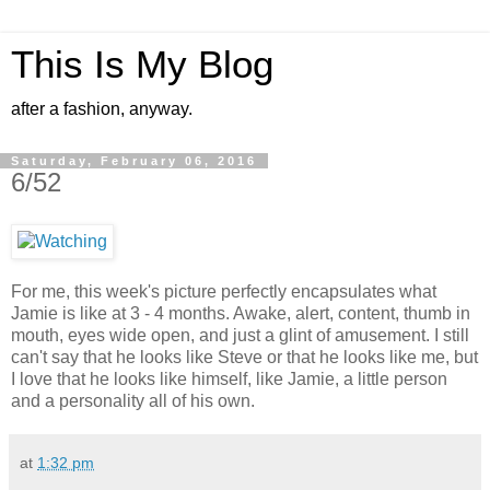
This Is My Blog
after a fashion, anyway.
Saturday, February 06, 2016
6/52
For me, this week's picture perfectly encapsulates what
Jamie is like at 3 - 4 months. Awake, alert, content, thumb in
mouth, eyes wide open, and just a glint of amusement. I still
can't say that he looks like Steve or that he looks like me, but
I love that he looks like himself, like Jamie, a little person
and a personality all of his own.
at
1:32 pm