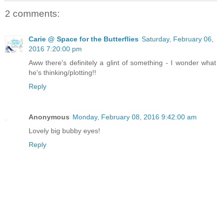
2 comments:
Carie @ Space for the Butterflies
Saturday, February 06,
2016 7:20:00 pm
Aww there's definitely a glint of something - I wonder what
he's thinking/plotting!!
Reply
Anonymous
Monday, February 08, 2016 9:42:00 am
Lovely big bubby eyes!
Reply